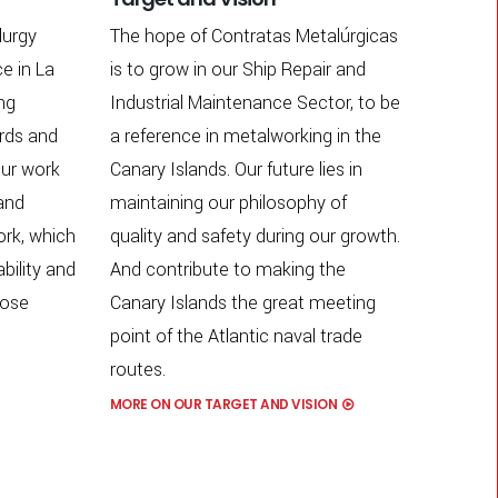
lurgy
The hope of Contratas Metalúrgicas
e in La
is to grow in our Ship Repair and
ing
Industrial Maintenance Sector, to be
ards and
a reference in metalworking in the
ur work
Canary Islands. Our future lies in
 and
maintaining our philosophy of
ork, which
quality and safety during our growth.
ability and
And contribute to making the
close
Canary Islands the great meeting
point of the Atlantic naval trade
routes.
MORE ON OUR TARGET AND VISION