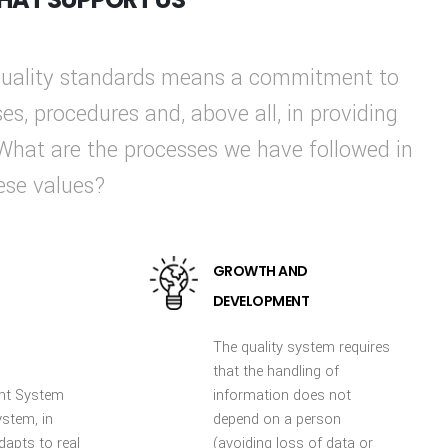
 quality standards means a commitment to
ses, procedures and, above all, in providing
 What are the processes we have followed in
hese values?
GROWTH AND
DEVELOPMENT
The quality system requires
that the handling of
nt System
information does not
ystem, in
depend on a person
dapts to real
(avoiding loss of data or