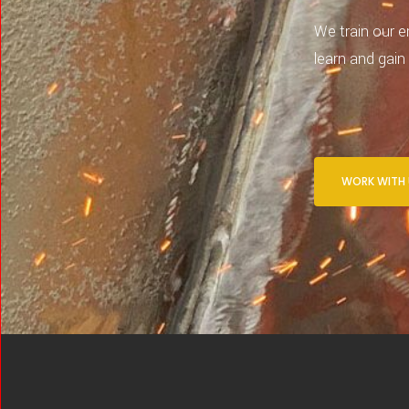
We train our e
learn and gain
WORK WITH