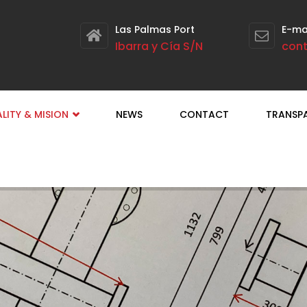
Las Palmas Port
E-ma
Ibarra y Cía S/N
con
LITY & MISION
NEWS
CONTACT
TRANSP