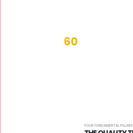
60
WORKERS
FOUR FUNDAMENTAL PILLARS
THE QUALITY 