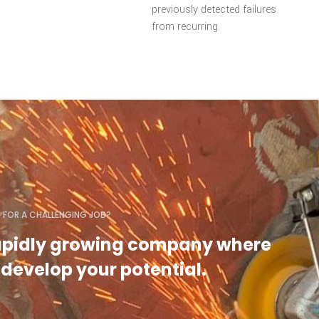
previously detected failures
from recurring.
 FOR A CHALLENGING JOB?
rapidly growing company where
develop your potential.