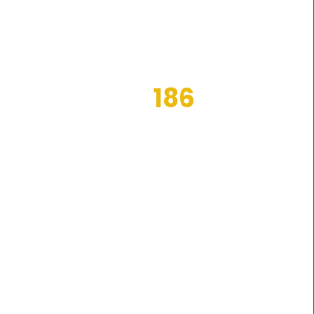
186
MS
ACTIVE COSTUMERS