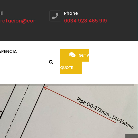
il
Phone
tratacion@contratasmetalurgicas.com
0034 928 465 919
ARENCIA
GET A
QUOTE