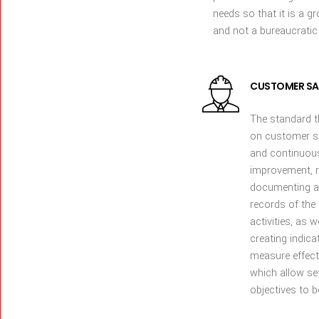
needs so that it is a g
and not a bureaucratic
CUSTOMER SA
The standard 
on customer s
and continuou
improvement, r
documenting a
records of th
activities, as w
creating indica
measure effect
which allow se
objectives to b