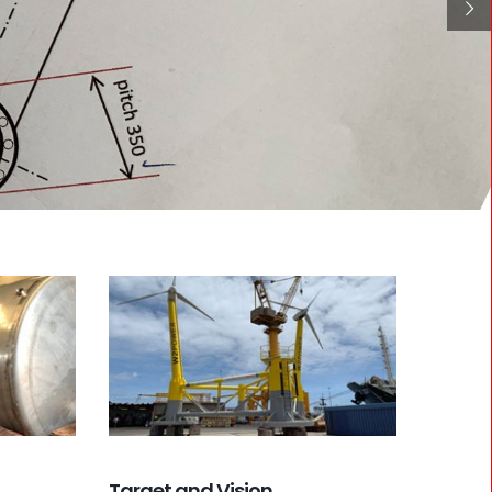
Target and Vision