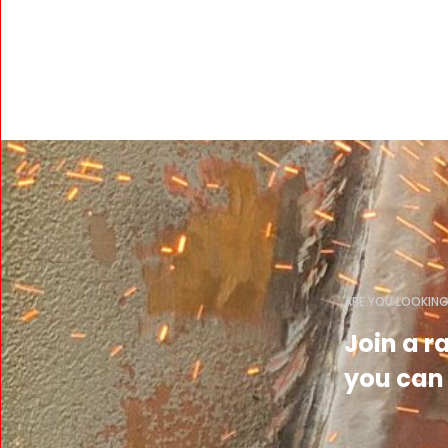
ARE YOU LOOKING
Join a 
you can 