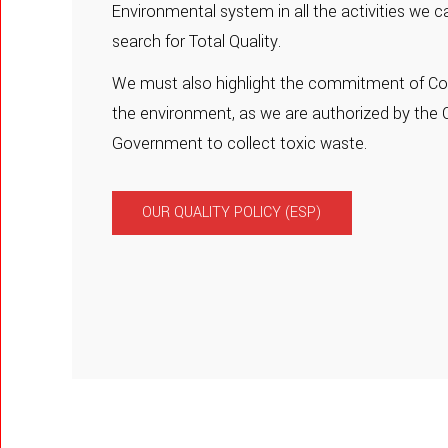
Environmental system in all the activities we ca
search for Total Quality.
We must also highlight the commitment of Con
the environment, as we are authorized by the 
Government to collect toxic waste.
OUR QUALITY POLICY (ESP)