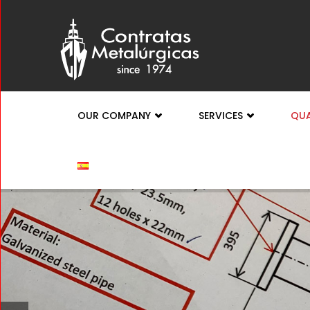
OUR COMPANY
SERVICES
QUA