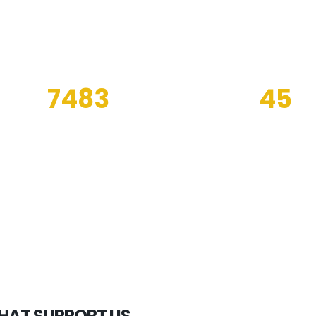
7483
45
PROJECTS ENDED IN
OIL PLATFOR
2019
SERVED
THAT SUPPORT US