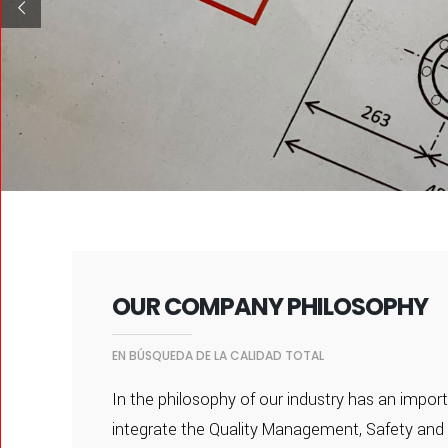
OUR COMPANY PHILOSOPHY
EN BÚSQUEDA DE LA CALIDAD TOTAL
In the philosophy of our industry has an import
integrate the Quality Management, Safety and