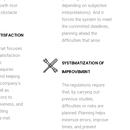
rowth tool
depending on subjective
 obstacle
interpretations). And it
forces the system to meet
the committed deadlines,
planning ahead the
TISFACTION
difficulties that arise.
that focuses
atisfaction
s
SYSTEMATIZATION OF
equires
IMPROVEMENT
nd keeping
e company's
The regulations require
ell as
that, by carrying out
tors to
previous studies,
iveness, and
difficulties or risks are
tting
planned. Planning helps
e met.
minimize errors, improve
times, and prevent