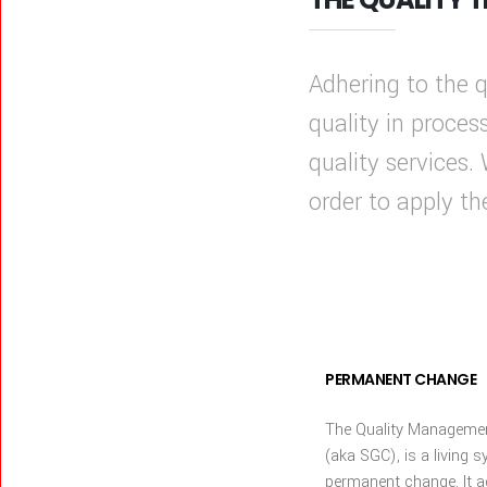
Adhering to the
quality in proces
quality services.
order to apply t
PERMANENT CHANGE
The Quality Manageme
(aka SGC), is a living s
permanent change. It a