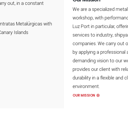
rry out, in a constant
We are a specialized metal
workshop, with performanc
tratas Metalúrgicas with
Luz Port in particular, offer
Canary Islands
services to industry, shipy
companies. We carry out o
by applying a professional
demanding vision to our w
provides our client with reli
durability in a flexible and 
environment.
OUR MISSION