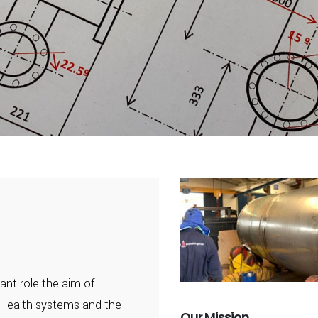
ant role the aim of
 Health systems and the
Our Mission