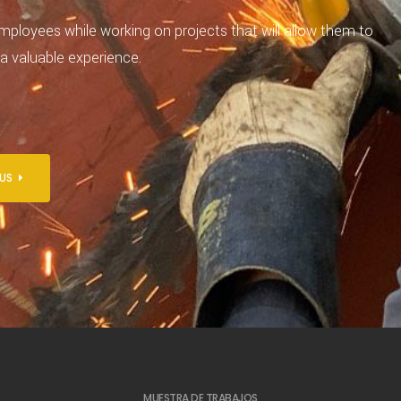
mployees while working on projects that will allow them to
 a valuable experience.
 US
MUESTRA DE TRABAJOS