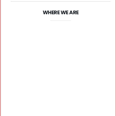
WHERE WE ARE