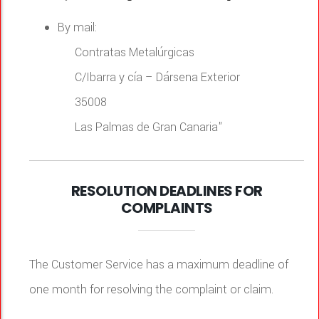
By mail:
Contratas Metalúrgicas
C/Ibarra y cía – Dársena Exterior
35008
Las Palmas de Gran Canaria"
RESOLUTION DEADLINES FOR
COMPLAINTS
The Customer Service has a maximum deadline of
one month for resolving the complaint or claim.