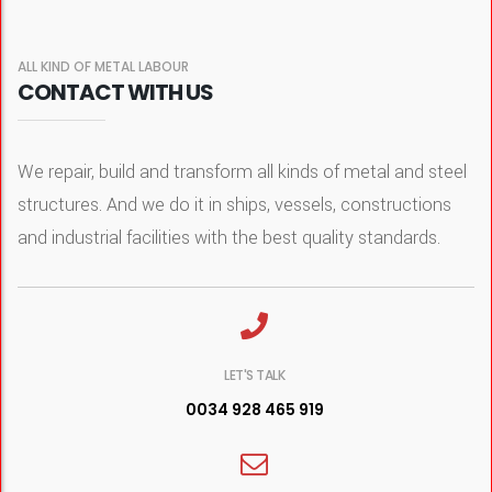
ALL KIND OF METAL LABOUR
CONTACT WITH US
We repair, build and transform all kinds of metal and steel
structures. And we do it in ships, vessels, constructions
and industrial facilities with the best quality standards.
LET'S TALK
0034 928 465 919