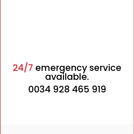
24/7
emergency service
available.
0034 928 465 919