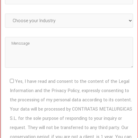
Yes, I have read and consent to the content of the Legal
Information and the Privacy Policy, expressly consenting to
the processing of my personal data according to its content.
Your data will be processed by CONTRATAS METALURGICAS
S.L. for the sole purpose of responding to your inquiry or
request. They will not be transferred to any third party. Our
conservation period, if you are not a client, is 1 year. You can