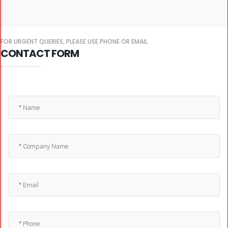
FOR URGENT QUERIES, PLEASE USE PHONE OR EMAIL.
CONTACT FORM