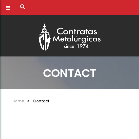
CONTACT
Home
Contact