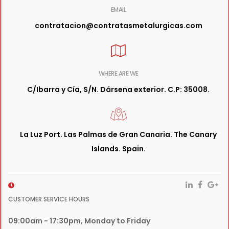
EMAIL
contratacion@contratasmetalurgicas.com
WHERE ARE WE
C/Ibarra y Cía, S/N. Dársena exterior. C.P: 35008.
La Luz Port. Las Palmas de Gran Canaria. The Canary
Islands. Spain.
CUSTOMER SERVICE HOURS
09:00am - 17:30pm, Monday to Friday