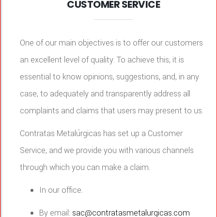
CUSTOMER SERVICE
One of our main objectives is to offer our customers
an excellent level of quality. To achieve this, it is
essential to know opinions, suggestions, and, in any
case, to adequately and transparently address all
complaints and claims that users may present to us.
Contratas Metalúrgicas has set up a Customer
Service, and we provide you with various channels
through which you can make a claim.
In our office.
By email:
sac@contratasmetalurgicas.com