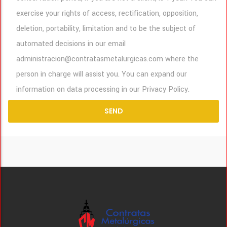
exercise your rights of access, rectification, opposition,
deletion, portability, limitation and to be the subject of
automated decisions in our email
administracion@contratasmetalurgicas.com where the
person in charge will assist you. You can expand our
information on data processing in our Privacy Policy.