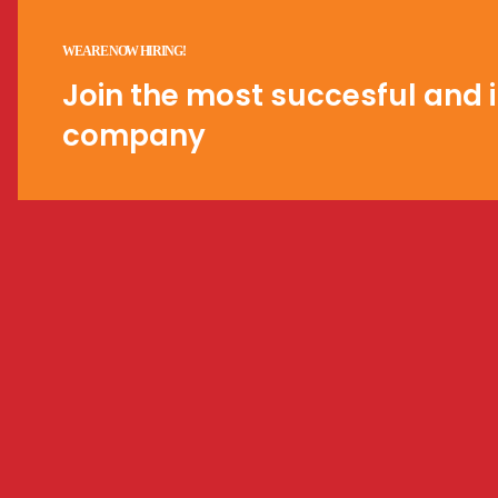
WE ARE NOW HIRING!
Join the most succesful and i
company